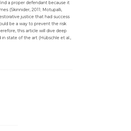
find a proper defendant because it
mes (Skinnider, 2011; Motupalli,
restorative justice that had success
ould be a way to prevent the risk
efore, this article will dive deep
in state of the art (Hübschle et al.,