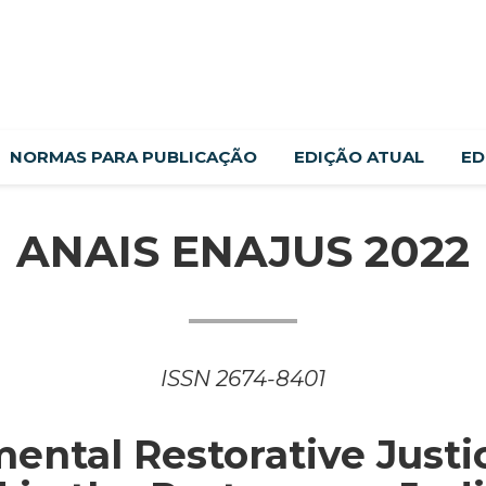
NORMAS PARA PUBLICAÇÃO
EDIÇÃO ATUAL
ED
ANAIS ENAJUS 2022
ISSN 2674-8401
ental Restorative Justi