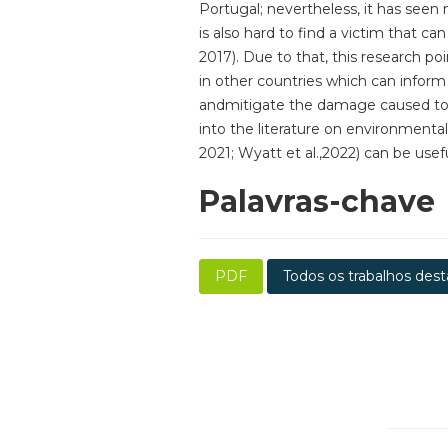
Portugal; nevertheless, it has seen
is also hard to find a victim that c
2017). Due to that, this research po
in other countries which can infor
andmitigate the damage caused to the
into the literature on environmental
2021; Wyatt et al.,2022) can be usef
Palavras-chave
PDF
Todos os trabalhos dest