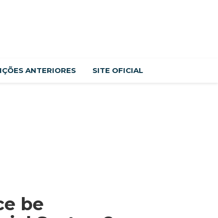
IÇÕES ANTERIORES
SITE OFICIAL
ce be