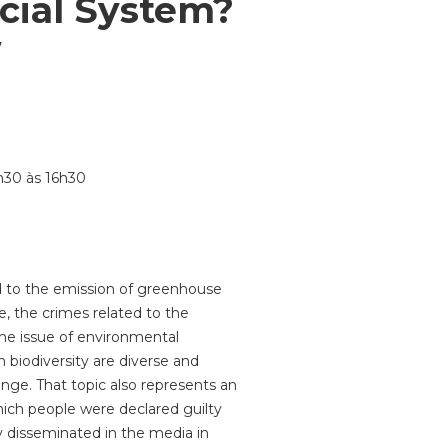
cial System?
w
4h30 às 16h30
ted to the emission of greenhouse
e, the crimes related to the
the issue of environmental
 biodiversity are diverse and
nge. That topic also represents an
which people were declared guilty
 disseminated in the media in