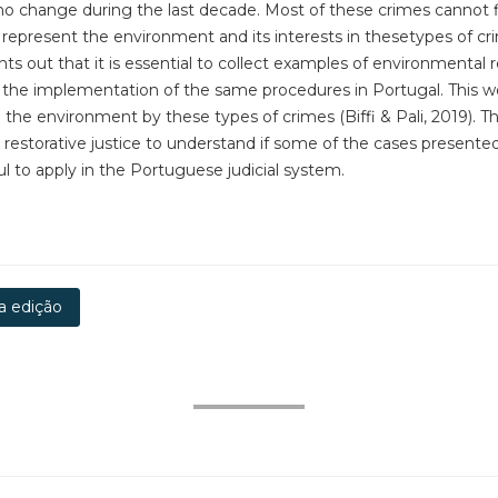
 no change during the last decade. Most of these crimes cannot 
an represent the environment and its interests in thesetypes of cri
ints out that it is essential to collect examples of environmental 
m the implementation of the same procedures in Portugal. This w
 environment by these types of crimes (Biffi & Pali, 2019). Ther
 restorative justice to understand if some of the cases presented 
ul to apply in the Portuguese judicial system.
a edição