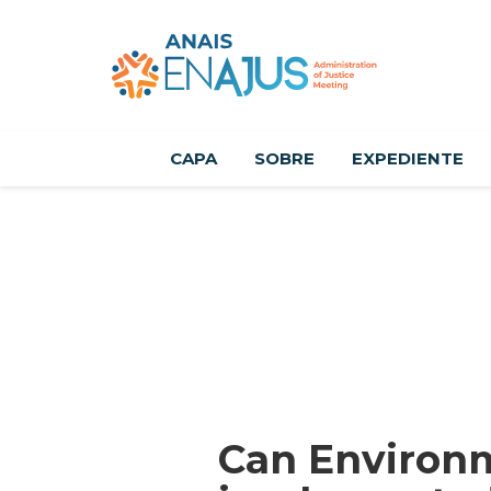
CAPA
SOBRE
EXPEDIENTE
Can Environm