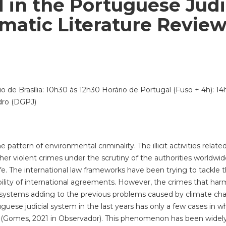
in the Portuguese Judi
matic Literature Revie
io de Brasília: 10h30 às 12h30 Horário de Portugal (Fuso + 4h): 1
dro (DGPJ)
 pattern of environmental criminality. The illicit activities rela
her violent crimes under the scrutiny of the authorities worldwid
ife. The international law frameworks have been trying to tackle 
bility of international agreements. However, the crimes that harm
osystems adding to the previous problems caused by climate cha
tuguese judicial system in the last years has only a few cases in 
 (Gomes, 2021 in Observador). This phenomenon has been widely