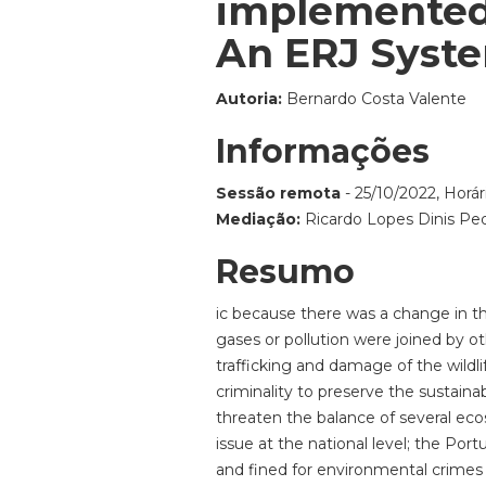
implemented 
An ERJ Syste
Autoria:
Bernardo Costa Valente
Informações
Sessão remota
- 25/10/2022, Horár
Mediação:
Ricardo Lopes Dinis Pe
Resumo
ic because there was a change in the
gases or pollution were joined by ot
trafficking and damage of the wildl
criminality to preserve the sustaina
threaten the balance of several ec
issue at the national level; the Por
and fined for environmental crimes